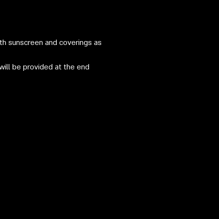
ith sunscreen and coverings as
will be provided at the end