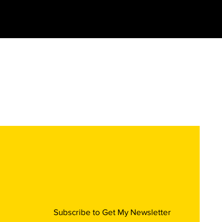
Subscribe to Get My Newsletter