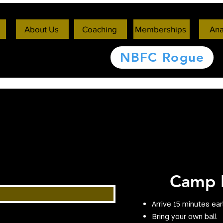
About Us
Coaching
Memberships
Ana
NBFC Rogue
Camp I
Arrive 15 minutes ear
Bring your own ball