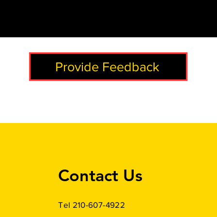
Provide Feedback
Contact Us
Tel 210-607-4922