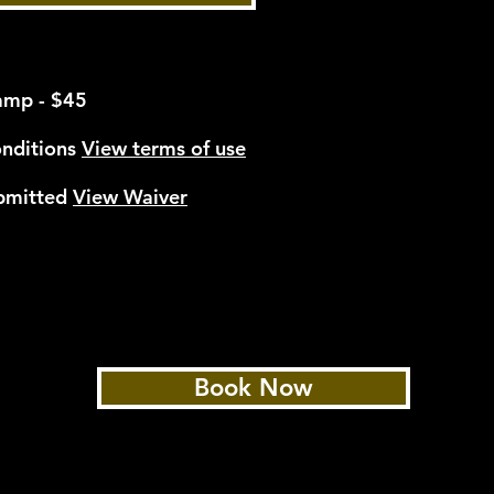
*
amp - $45
onditions
View terms of use
ubmitted
View Waiver
Book Now