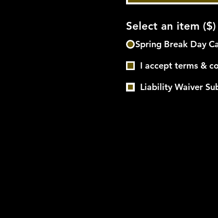
Select an item ($)
Spring Break Day C
I accept terms & c
Liability Waiver S