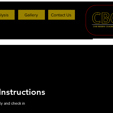
lysis
Gallery
Contact Us
nstructions
ly and check in