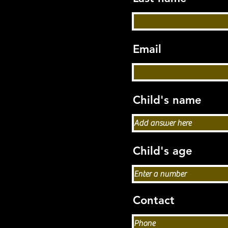
Email
Child's name
Child's age
Contact