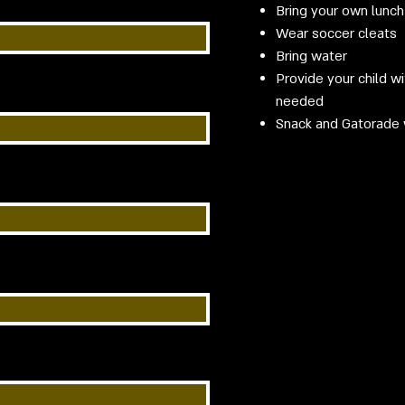
Bring your own lunch
Wear soccer cleats
Bring water
Provide your child w
needed
​Snack and Gatorade 