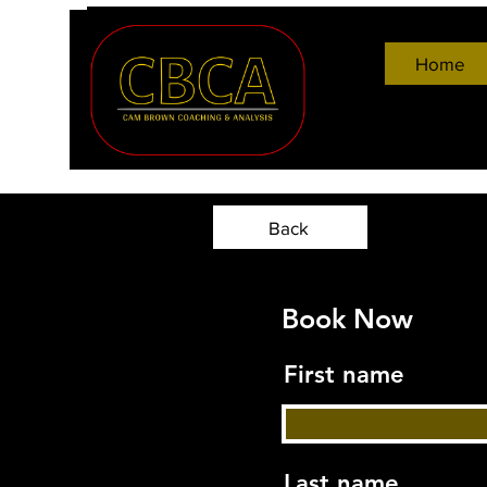
Home
Back
Book Now
First name
Last name