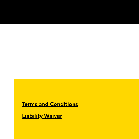
Terms and Conditions
Liability Waiver