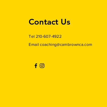
Contact Us
Tel 210-607-4922
Email
coaching@cambrownca.com