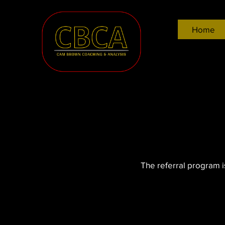
Home
The referral program is