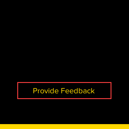
Provide Feedback