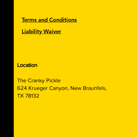
Terms and Conditions
Liability Waiver
Location
The Cranky Pickle
624 Krueger Canyon, New Braunfels,
TX 78132