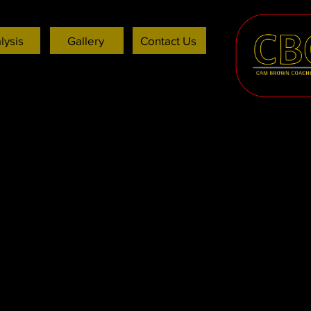
lysis
Gallery
Contact Us