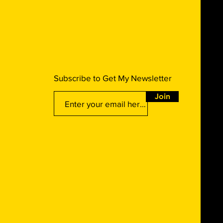
Subscribe to Get My Newsletter
Join