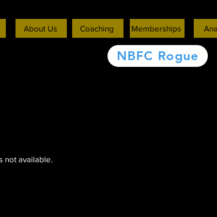
About Us
Coaching
Memberships
Ana
NBFC Rogue
 not available.