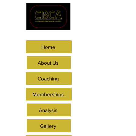
Home
About Us
Coaching
Memberships
Analysis
Gallery