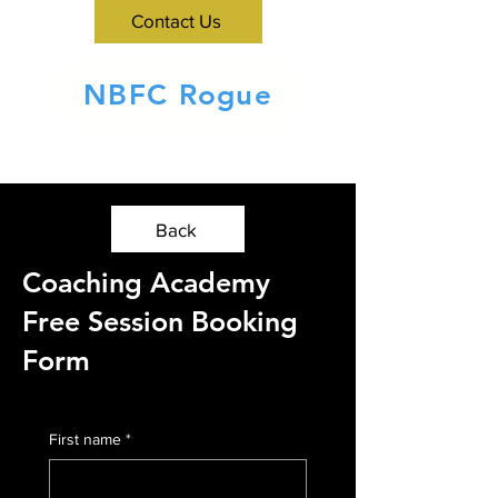
Contact Us
NBFC Rogue
Back
Coaching Academy
Free Session Booking
Form
First name
*