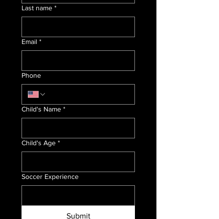
Last name
*
Email
*
Phone
Child's Name
*
Child's Age
*
Soccer Experience
Submit