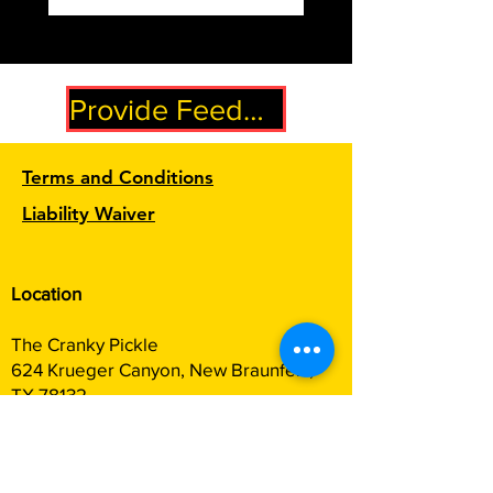
Provide Feedback
Terms and Conditions
Liability Waiver
Location
The Cranky Pickle
624 Krueger Canyon, New Braunfels,
TX 78132