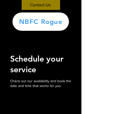
Contact Us
NBFC Rogue
Schedule your
service
Check out our availability and book the
date and time that works for you