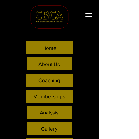
Home
About Us
Coaching
Memberships
Analysis
Gallery