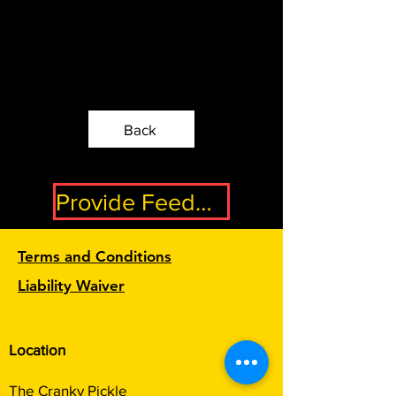
Back
Provide Feedback
Terms and Conditions
Liability Waiver
Location
The Cranky Pickle